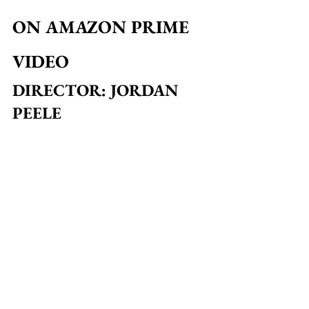
ON AMAZON PRIME 
VIDEO
DIRECTOR: JORDAN 
PEELE
With a clear appreciation of the horror 
genre, 
Jordan Peele
 takes a very 