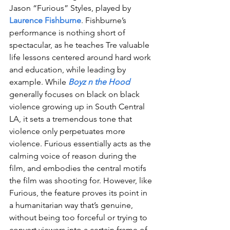
Jason “Furious” Styles, played by 
Laurence Fishburne
. Fishburne’s 
performance is nothing short of 
spectacular, as he teaches Tre valuable 
life lessons centered around hard work 
and education, while leading by 
example. While 
Boyz n the Hood
generally focuses on black on black 
violence growing up in South Central 
LA, it sets a tremendous tone that 
violence only perpetuates more 
violence. Furious essentially acts as the 
calming voice of reason during the 
film, and embodies the central motifs 
the film was shooting for. However, like 
Furious, the feature proves its point in 
a humanitarian way that’s genuine, 
without being too forceful or trying to 
convert viewers into a certain frame of 