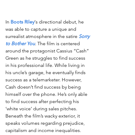
In 
Boots Riley
‘s directional debut, he 
was able to capture a unique and 
surrealist atmosphere in the satire 
Sorry 
to Bother You
. The film is centered 
around the protagonist Cassius “Cash” 
Green as he struggles to find success 
in his professional life. While living in 
his uncle’s garage, he eventually finds 
success as a telemarketer. However, 
Cash doesn’t find success by being 
himself over the phone. He’s only able 
to find success after perfecting his 
‘white voice’ during sales pitches. 
Beneath the film’s wacky exterior, it 
speaks volumes regarding prejudice, 
capitalism and income inequalities. 