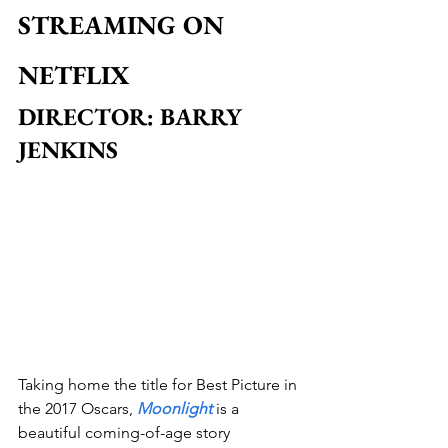
STREAMING ON 
NETFLIX
DIRECTOR: BARRY 
JENKINS
Taking home the title for Best Picture in 
the 2017 Oscars, 
Moonlight
 is a 
beautiful coming-of-age story 