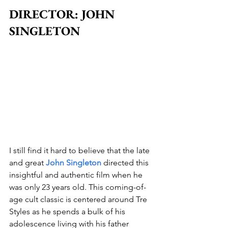
DIRECTOR: JOHN 
SINGLETON
I still find it hard to believe that the late 
and great 
John Singleton
 directed this 
insightful and authentic film when he 
was only 23 years old. This coming-of-
age cult classic is centered around Tre 
Styles as he spends a bulk of his 
adolescence living with his father 