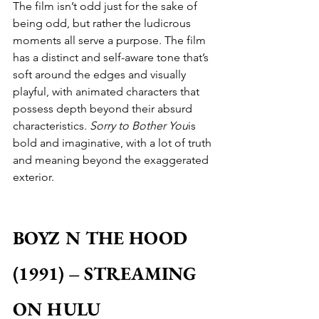
The film isn’t odd just for the sake of 
being odd, but rather the ludicrous 
moments all serve a purpose. The film 
has a distinct and self-aware tone that’s 
soft around the edges and visually 
playful, with animated characters that 
possess depth beyond their absurd 
characteristics. 
Sorry to Bother You
is 
bold and imaginative, with a lot of truth 
and meaning beyond the exaggerated 
exterior.
BOYZ N THE HOOD 
(1991) – STREAMING 
ON HULU