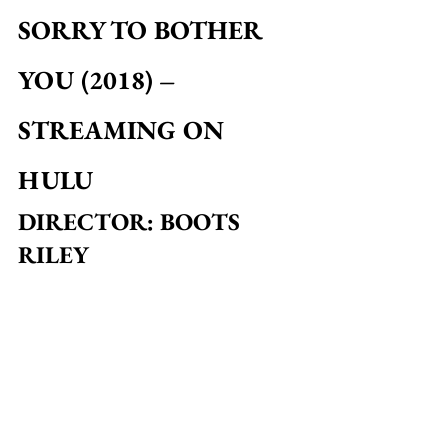
SORRY TO BOTHER 
YOU (2018) – 
STREAMING ON 
HULU
DIRECTOR: BOOTS 
RILEY