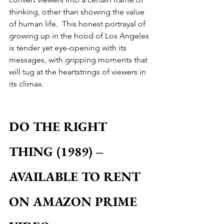
thinking, other than showing the value 
of human life.  This honest portrayal of 
growing up in the hood of Los Angeles 
is tender yet eye-opening with its 
messages, with gripping moments that 
will tug at the heartstrings of viewers in 
its climax.
DO THE RIGHT 
THING (1989) – 
AVAILABLE TO RENT 
ON AMAZON PRIME 