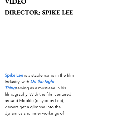
VIDEO
DIRECTOR: SPIKE LEE
Spike Lee
 is a staple name in the film 
industry, with 
Do the Right 
Thing
serving as a must-see in his 
filmography. With the film centered 
around Mookie (played by Lee), 
viewers get a glimpse into the 
dynamics and inner workings of 