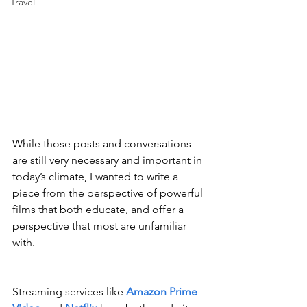
Travel
While those posts and conversations 
are still very necessary and important in 
today’s climate, I wanted to write a 
piece from the perspective of powerful 
films that both educate, and offer a 
perspective that most are unfamiliar 
with.
Streaming services like 
Amazon Prime 