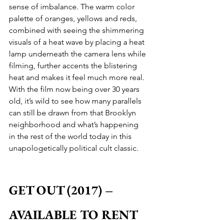
sense of imbalance. The warm color 
palette of oranges, yellows and reds, 
combined with seeing the shimmering 
visuals of a heat wave by placing a heat 
lamp underneath the camera lens while 
filming, further accents the blistering 
heat and makes it feel much more real. 
With the film now being over 30 years 
old, it’s wild to see how many parallels 
can still be drawn from that Brooklyn 
neighborhood and what’s happening 
in the rest of the world today in this 
unapologetically political cult classic.
GET OUT (2017) – 
AVAILABLE TO RENT 