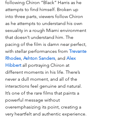
following Chiron “Black” Harris as he 
attempts to find himself. Broken up 
into three parts, viewers follow Chiron 
as he attempts to understand his own 
sexuality in a rough Miami environment 
that doesn’t understand him. The 
pacing of the film is damn near perfect, 
with stellar performances from 
Trevante 
Rhodes
, 
Ashton Sanders
, and 
Alex 
Hibbert
 all portraying Chiron at 
different moments in his life. There’s 
never a dull moment, and all of the 
interactions feel genuine and natural. 
It’s one of the rare films that paints a 
powerful message without 
overemphasizing its point, creating a 
very heartfelt and authentic experience.