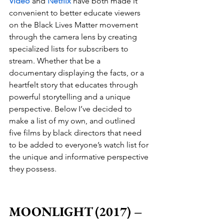
Video
 and 
Netflix
 have both made it 
convenient to better educate viewers 
on the Black Lives Matter movement 
through the camera lens by creating 
specialized lists for subscribers to 
stream. Whether that be a 
documentary displaying the facts, or a 
heartfelt story that educates through 
powerful storytelling and a unique 
perspective. Below I’ve decided to 
make a list of my own, and outlined 
five films by black directors that need 
to be added to everyone’s watch list for 
the unique and informative perspective 
they possess.
MOONLIGHT (2017) – 