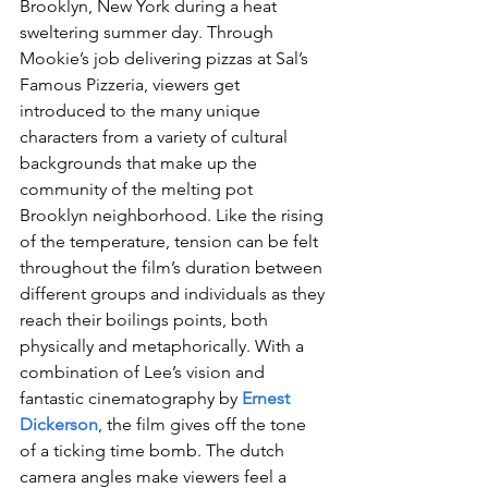
Brooklyn, New York during a heat 
sweltering summer day. Through 
Mookie’s job delivering pizzas at Sal’s 
Famous Pizzeria, viewers get 
introduced to the many unique 
characters from a variety of cultural 
backgrounds that make up the 
community of the melting pot 
Brooklyn neighborhood. Like the rising 
of the temperature, tension can be felt 
throughout the film’s duration between 
different groups and individuals as they 
reach their boilings points, both 
physically and metaphorically. With a 
combination of Lee’s vision and 
fantastic cinematography by 
Ernest 
Dickerson
, the film gives off the tone 
of a ticking time bomb. The dutch 
camera angles make viewers feel a 