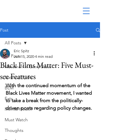
Post
All Posts
Eric Spitz
All Posts
Jun 15, 2020
4 min read
Black Films Matter: Five Must-
Marathon in Every State
see Features
National Parks
With the continued momentum of the 
BLM
Black Lives Matter movement, I wanted 
Eats
to take a break from the politically-
driven posts regarding policy changes. 
Mental Health
Must Watch
Thoughts