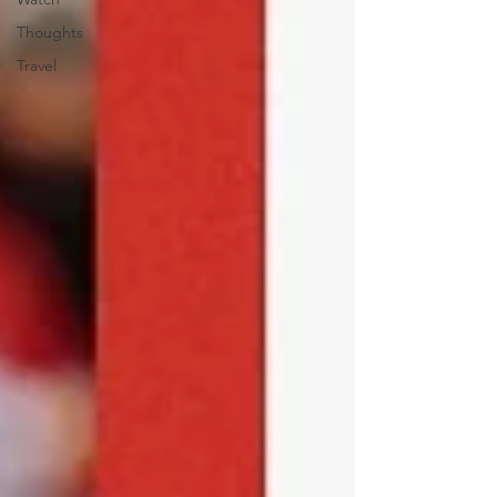
Thoughts
Travel