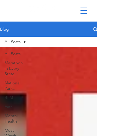
Blog
All Posts
All Posts
Marathon
in Every
State
National
Parks
BLM
Eats
Mental
Health
Must
Watch