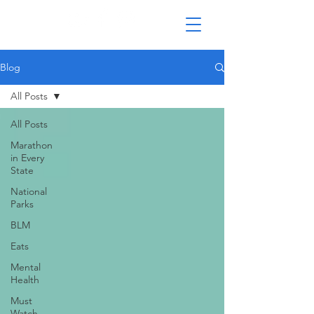
Blog
All Posts
All Posts
Marathon
in Every
State
National
Parks
BLM
Eats
Mental
Health
Must
Watch