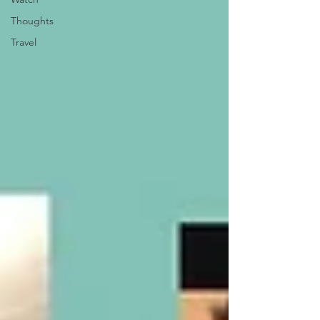
Thoughts
Travel