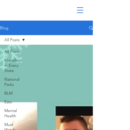
Blog
All Posts
All Posts
Marathon
in Every
State
National
Parks
BLM
Eats
Mental
Health
Must
Watch