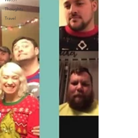
Thoughts
Travel