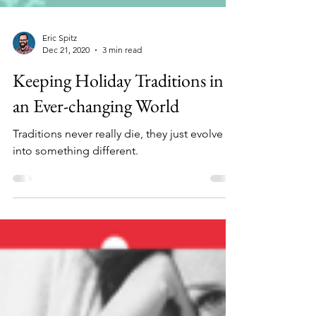
Eric Spitz
Dec 21, 2020
3 min read
Keeping Holiday Traditions in
an Ever-changing World
Traditions never really die, they just evolve
into something different.