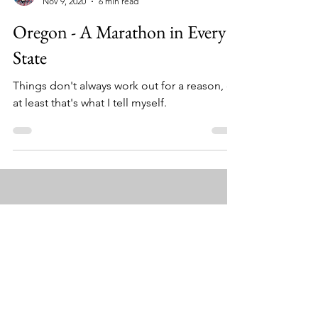
Eric Spitz
Nov 9, 2020
6 min read
Oregon - A Marathon in Every
State
Things don't always work out for a reason, or
at least that's what I tell myself.