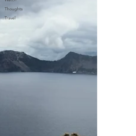
Thoughts
Travel