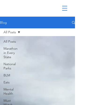
Blog
All Posts
All Posts
Marathon
in Every
State
National
Parks
BLM
Eats
Mental
Health
Must
Watch