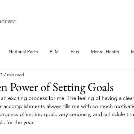
odcast
National Parks
BLM
Eats
Mental Health
M
21
7 min read
 Power of Setting Goals
 an exciting process for me. The feeling of having a clea
for accomplishments always fills me with so much motivati
 process of setting goals very seriously, and schedule ti
s for the year.