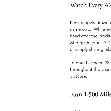
Watch Every A
I'm strangely drawn 
name onto. While eve
head after the credi
who gush about A24 f
or simply sharing hi
To date I've seen 33 
throughout the year d
obscure.
Run 1,500 Mil