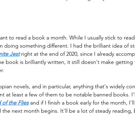
want to read a book a month. While I usually stick to re
'm doing something different. I had the brilliant idea of st
inite Jest
 right at the end of 2020, since I already accom
e book is brilliantly written, it still doesn't make getting
r.
opian novels, and in particular, anything that's widely con
t at least a few of them to be notable banned books. I'll
 of the Flies
 and if I finish a book early for the month, I'll
il the next month begins. It'll be a lot of steady reading, b