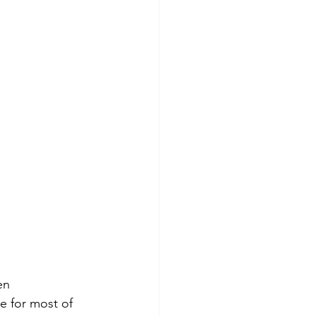
en 
 for most of 