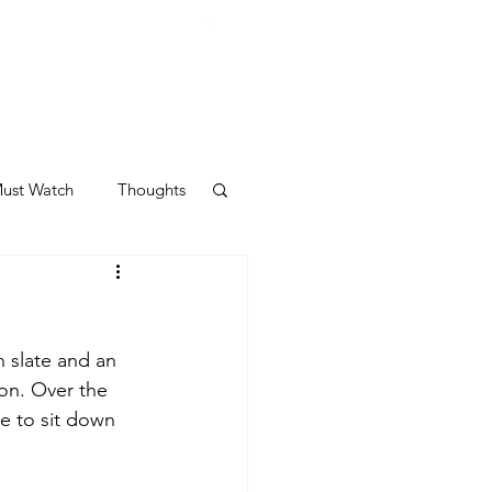
ust Watch
Thoughts
n slate and an 
on. Over the 
me to sit down 