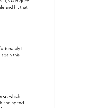
. 1,500 is quite 
le and hit that 
fortunately I 
 again this 
rks, which I 
ark and spend 