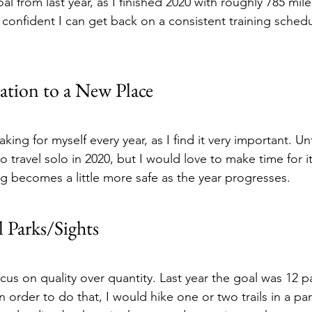
al from last year, as I finished 2020 with roughly 785 miles
 confident I can get back on a consistent training schedu
ation to a New Place
making for myself every year, as I find it very important. Un
o travel solo in 2020, but I would love to make time for it
ng becomes a little more safe as the year progresses.
l Parks/Sights
ocus on quality over quantity. Last year the goal was 12 pa
 order to do that, I would hike one or two trails in a p