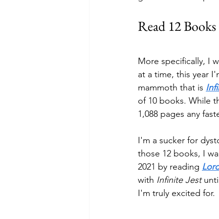
Read 12 Books
More specifically, I 
at a time, this year I
mammoth that is 
Inf
of 10 books. While th
1,088 pages any faste
I'm a sucker for dyst
those 12 books, I wan
2021 by reading 
Lord
with 
Infinite Jest
 unt
I'm truly excited for. 