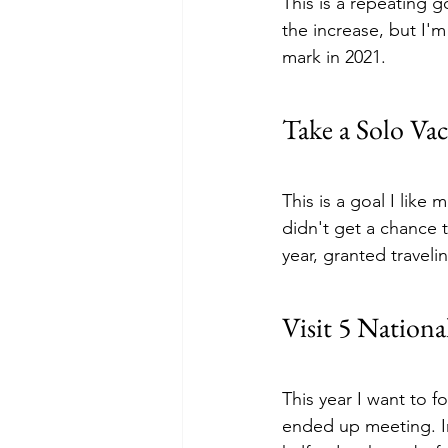
This is a repeating go
the increase, but I'm
mark in 2021.
Take a Solo Vac
This is a goal I like 
didn't get a chance t
year, granted traveli
Visit 5 Nationa
This year I want to f
ended up meeting. In