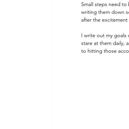
Small steps need to b
writing them down so
after the excitement
I write out my goals 
stare at them daily, 
to hitting those acc