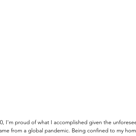
0, I'm proud of what I accomplished given the unforese
came from a global pandemic. Being confined to my home