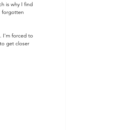
h is why I find 
 forgotten 
. I'm forced to 
to get closer 