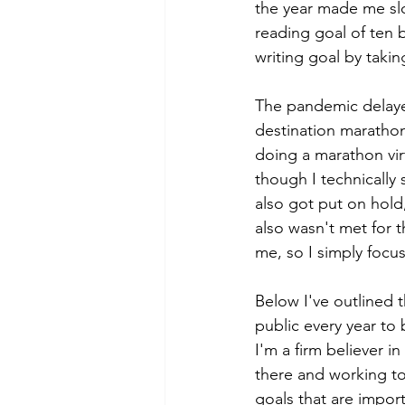
the year made me slo
reading goal of ten 
writing goal by taki
The pandemic delayed
destination marathon
doing a marathon virt
though I technically 
also got put on hold,
also wasn't met for t
me, so I simply focu
Below I've outlined t
public every year to 
I'm a firm believer i
there and working t
goals that are impor