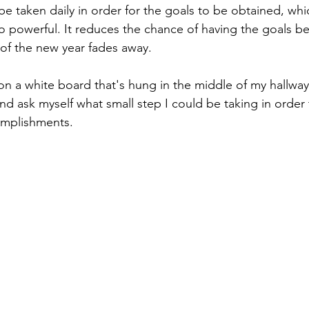
e taken daily in order for the goals to be obtained, whic
 powerful. It reduces the chance of having the goals be
 of the new year fades away.
on a white board that's hung in the middle of my hallway
and ask myself what small step I could be taking in order 
omplishments.