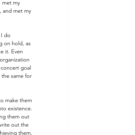
I met my 
l, and met my 
I do 
g on hold, as 
e it. Even 
 organization 
 concert goal 
 the same for 
t to make them 
nto existence. 
ing them out 
rite out the 
chieving them.