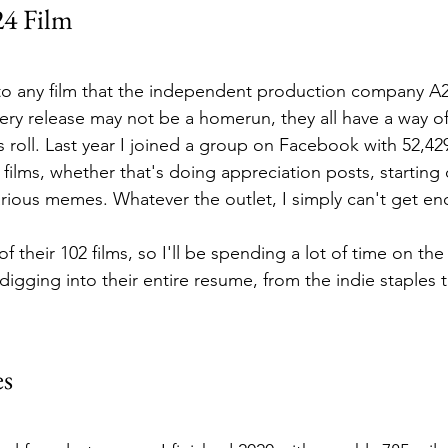
24 Film
to any film that the independent production company A24
ry release may not be a homerun, they all have a way of
ts roll. Last year I joined a group on Facebook with 52,
ilms, whether that's doing appreciation posts, starting 
larious memes. Whatever the outlet, I simply can't get e
of their 102 films, so I'll be spending a lot of time on th
igging into their entire resume, from the indie staples to
es