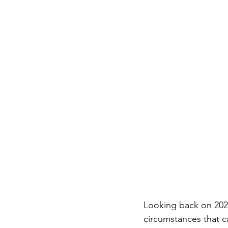
Looking back on 202
circumstances that 