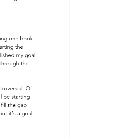
ading one book 
arting the 
plished my goal 
 through the 
troversial. Of 
 be starting 
 fill the gap 
ut it's a goal 