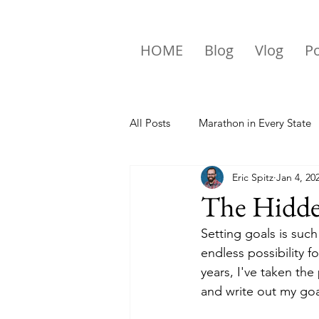
HOME
Blog
Vlog
P
All Posts
Marathon in Every State
Eric Spitz
Jan 4, 20
Travel
The Hidden
Setting goals is such
endless possibility 
years, I've taken the
and write out my goal