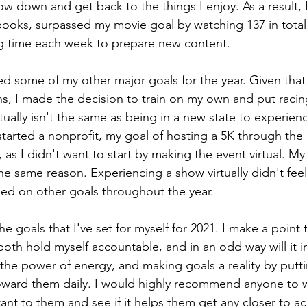
w down and get back to the things I enjoy. As a result, 
books, surpassed my movie goal by watching 137 in tota
ng time each week to prepare new content.
 some of my other major goals for the year. Given that 
s, I made the decision to train on my own and put racin
ually isn't the same as being in a new state to experienc
started a nonprofit, my goal of hosting a 5K through the
 as I didn't want to start by making the event virtual. My
he same reason. Experiencing a show virtually didn't feel
sed on other goals throughout the year.
he goals that I've set for myself for 2021. I make a poin
both hold myself accountable, and in an odd way will it i
n the power of energy, and making goals a reality by putt
oward them daily. I would highly recommend anyone to w
tant to them and see if it helps them get any closer to a