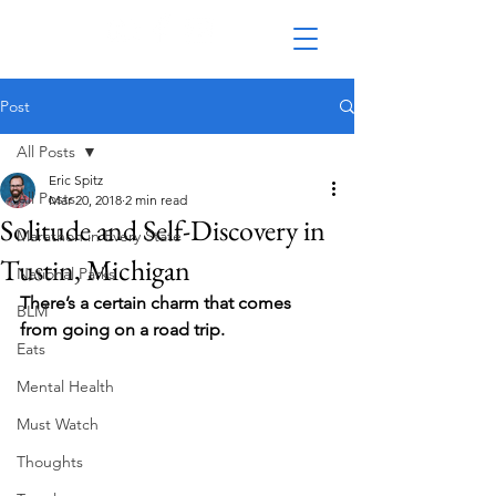
Post
All Posts
Eric Spitz
All Posts
Mar 20, 2018
2 min read
Solitude and Self-Discovery in
Marathon in Every State
Tustin, Michigan
National Parks
There’s a certain charm that comes 
BLM
from going on a road trip. 
Eats
Mental Health
Must Watch
Thoughts