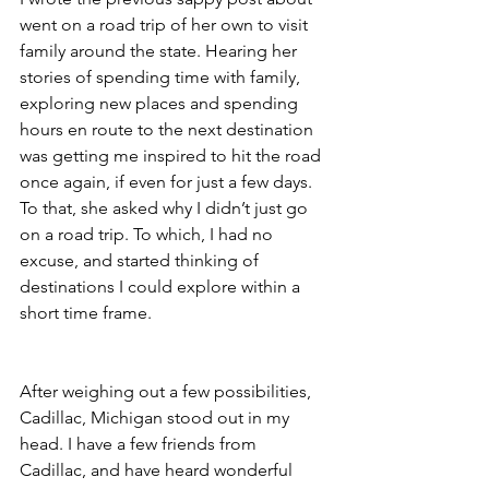
went on a road trip of her own to visit 
family around the state. Hearing her 
stories of spending time with family, 
exploring new places and spending 
hours en route to the next destination 
was getting me inspired to hit the road 
once again, if even for just a few days. 
To that, she asked why I didn’t just go 
on a road trip. To which, I had no 
excuse, and started thinking of 
destinations I could explore within a 
short time frame.
After weighing out a few possibilities, 
Cadillac, Michigan stood out in my 
head. I have a few friends from 
Cadillac, and have heard wonderful 