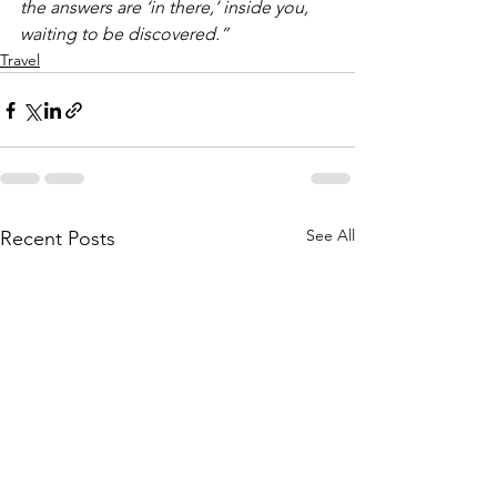
the answers are ‘in there,’ inside you, 
waiting to be discovered.”
Travel
See All
Recent Posts