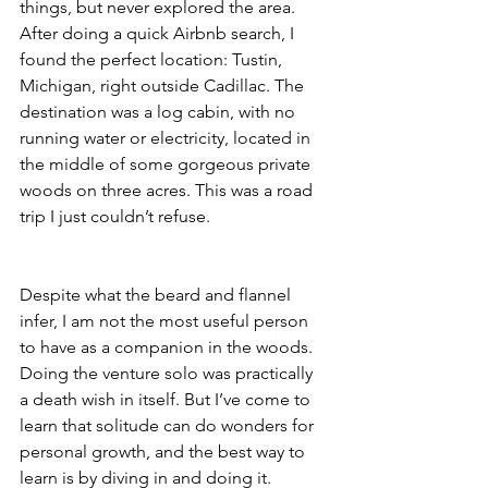
things, but never explored the area. 
After doing a quick Airbnb search, I 
found the perfect location: Tustin, 
Michigan, right outside Cadillac. The 
destination was a log cabin, with no 
running water or electricity, located in 
the middle of some gorgeous private 
woods on three acres. This was a road 
trip I just couldn’t refuse.
Despite what the beard and flannel 
infer, I am not the most useful person 
to have as a companion in the woods. 
Doing the venture solo was practically 
a death wish in itself. But I’ve come to 
learn that solitude can do wonders for 
personal growth, and the best way to 
learn is by diving in and doing it. 