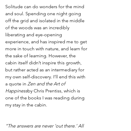
Solitude can do wonders for the mind 
and soul. Spending one night going 
off the grid and isolated in the middle 
of the woods was an incredibly 
liberating and eye-opening 
experience, and has inspired me to get 
more in touch with nature, and learn for 
the sake of learning. However, the 
cabin itself didn’t inspire this growth, 
but rather acted as an intermediary for 
my own self-discovery. I’ll end this with 
a quote in 
Zen and the Art of 
Happiness
by Chris Prentiss, which is 
one of the books I was reading during 
my stay in the cabin.
“The answers are never ‘out there.’ All 