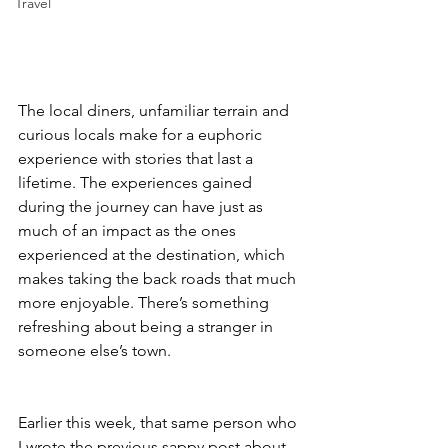
Travel
The local diners, unfamiliar terrain and 
curious locals make for a euphoric 
experience with stories that last a 
lifetime. The experiences gained 
during the journey can have just as 
much of an impact as the ones 
experienced at the destination, which 
makes taking the back roads that much 
more enjoyable. There’s something 
refreshing about being a stranger in 
someone else’s town.
Earlier this week, that same person who 
I wrote the previous sappy post about 