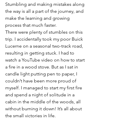
Stumbling and making mistakes along 
the way is all a part of the journey, and 
make the learning and growing 
process that much faster.
There were plenty of stumbles on this 
trip. I accidentally took my poor Buick 
Lucerne on a seasonal two-track road, 
resulting in getting stuck. I had to 
watch a YouTube video on how to start 
a fire in a wood stove. But as I sat in 
candle light putting pen to paper, I 
couldn’t have been more proud of 
myself. I managed to start my first fire 
and spend a night of solitude in a 
cabin in the middle of the woods, all 
without burning it down! It’s all about 
the small victories in life.